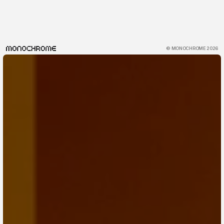
© MONOCHROME 2026