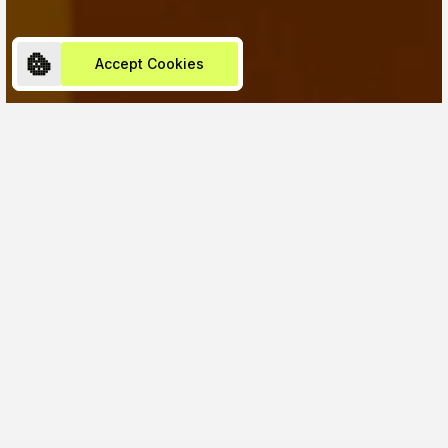
Accept Cookies