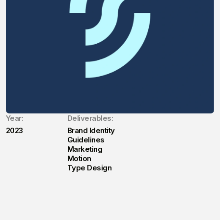
Year:
Deliverables:
2023
Brand Identity
Guidelines
Marketing
Motion
Type Design