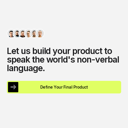
L
e
t
u
s
b
u
i
l
d
y
o
u
r
p
r
o
d
u
c
t
t
o
s
p
e
a
k
t
h
e
w
o
r
l
d
'
s
n
o
n
-
v
e
r
b
a
l
l
a
n
g
u
a
g
e
.
Define Your Final Product