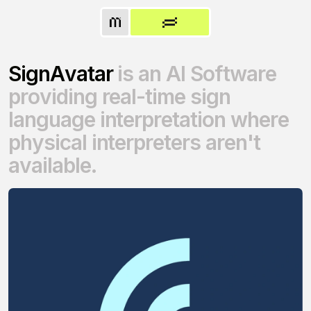
S
i
g
n
A
v
a
t
a
r
i
s
a
n
A
I
S
o
f
t
w
a
r
e
p
r
o
v
i
d
i
n
g
r
e
a
l
-
t
i
m
e
s
i
g
n
l
a
n
g
u
a
g
e
i
n
t
e
r
p
r
e
t
a
t
i
o
n
w
h
e
r
e
p
h
y
s
i
c
a
l
i
n
t
e
r
p
r
e
t
e
r
s
a
r
e
n
'
t
a
v
a
i
l
a
b
l
e
.